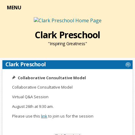
MENU
Clark Preschool
"Inspiring Greatness"
Clark Preschool
Collaborative Consultative Model
Collaborative Consultative Model
Virtual Q&A Session
August 26th at 9:30 am.
Please use this
link
O
to join us for the session
p
e