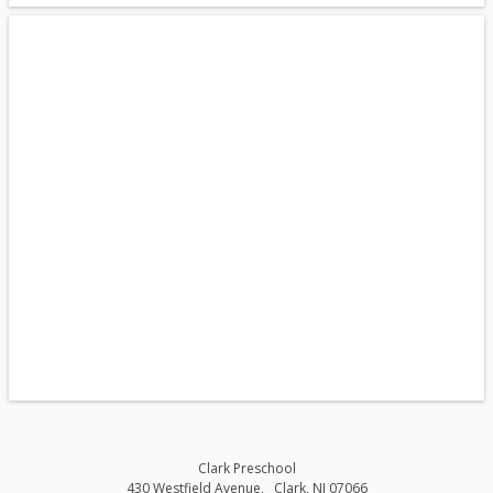
Clark Preschool
430 Westfield Avenue
Clark
,
NJ
07066