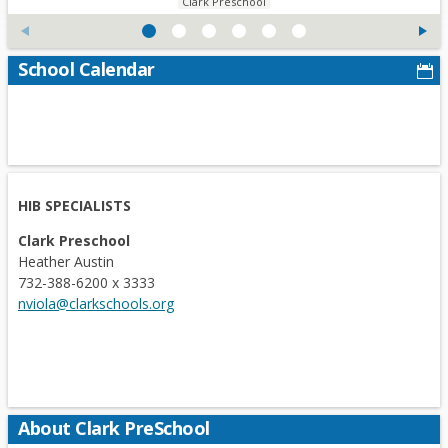
Clark Preschool
n
s
i
School Calendar
n
a
n
e
w
b
HIB SPECIALISTS
r
Clark Preschool
o
Heather Austin
w
732-388-6200 x 3333
s
nviola@clarkschools.org
e
r
t
a
b
About Clark PreSchool