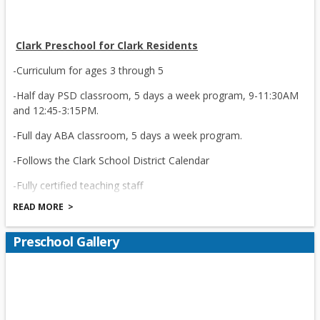
Clark Preschool for Clark Residents
-Curriculum for ages 3 through 5
-Half day PSD classroom, 5 days a week program, 9-11:30AM
and 12:45-3:15PM.
-Full day ABA classroom, 5 days a week program.
-Follows the Clark School District Calendar
-Fully certified teaching staff
READ MORE
-Registered Nurse on site
-Social worker/parent liaison
Preschool Gallery
-Full-time secretary receptionist and secretary
-Creative , Productive Curriculum recommended by NJ State
-Preschool Intervention Referral Team (PIRT)