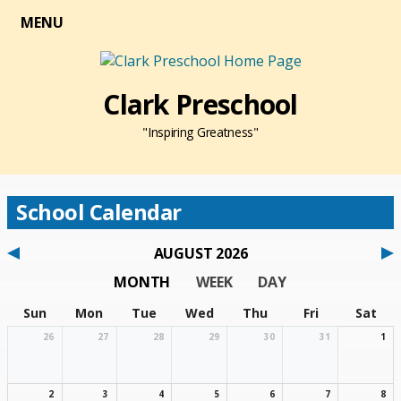
MENU
Clark Preschool
"Inspiring Greatness"
School Calendar
AUGUST 2026
MONTH
WEEK
DAY
Sun
Mon
Tue
Wed
Thu
Fri
Sat
26
27
28
29
30
31
1
2
3
4
5
6
7
8