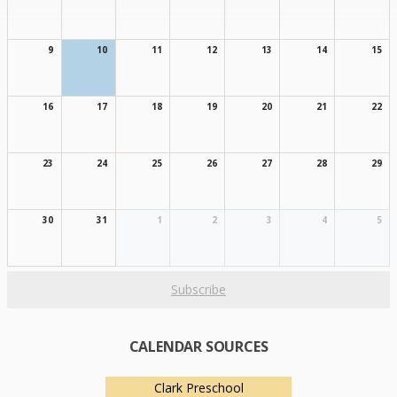
9
10
11
12
13
14
15
16
17
18
19
20
21
22
23
24
25
26
27
28
29
30
31
1
2
3
4
5
Subscribe
CALENDAR SOURCES
Clark Preschool